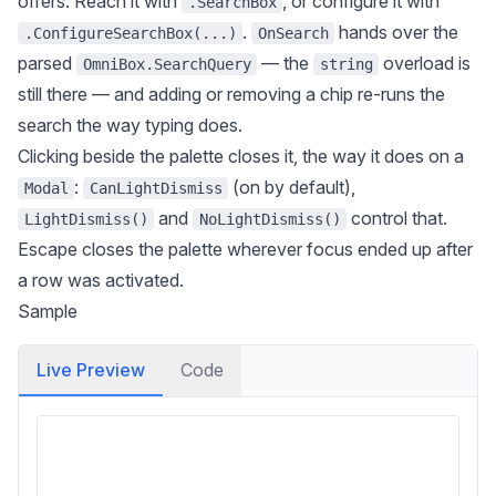
offers. Reach it with
, or configure it with
.SearchBox
.
hands over the
.ConfigureSearchBox(...)
OnSearch
parsed
— the
overload is
OmniBox.SearchQuery
string
still there — and adding or removing a chip re-runs the
search the way typing does.
Clicking beside the palette closes it, the way it does on a
:
(on by default),
Modal
CanLightDismiss
and
control that.
LightDismiss()
NoLightDismiss()
Escape closes the palette wherever focus ended up after
a row was activated.
Sample
Live Preview
Code