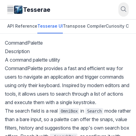
Tesserae
API Reference
Tesserae UI
Transpose Compiler
Curiosity CLI
O
CommandPalette
Description
A command palette utility
CommandPalette provides a fast and efficient way for
users to navigate an application and trigger commands
using only their keyboard. Inspired by modern editors and
tools, it allows users to search through a list of actions
and execute them with a single keystroke.
The search field is a real
in
mode rather
OmniBox
Search
than a bare input, so a palette can offer the snaps, value
filters, history and suggestions the app's own search box