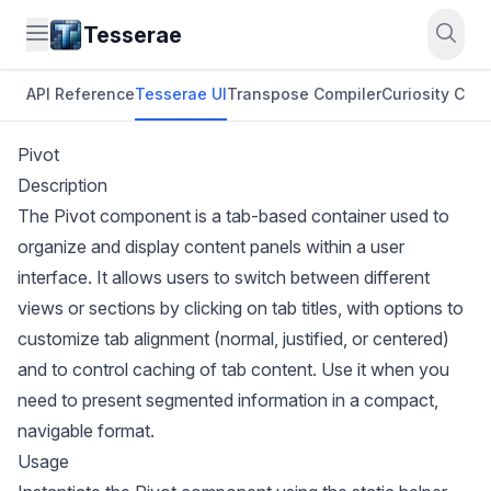
Tesserae
API Reference
Tesserae UI
Transpose Compiler
Curiosity CLI
O
Pivot
Description
The Pivot component is a tab-based container used to
organize and display content panels within a user
interface. It allows users to switch between different
views or sections by clicking on tab titles, with options to
customize tab alignment (normal, justified, or centered)
and to control caching of tab content. Use it when you
need to present segmented information in a compact,
navigable format.
Usage