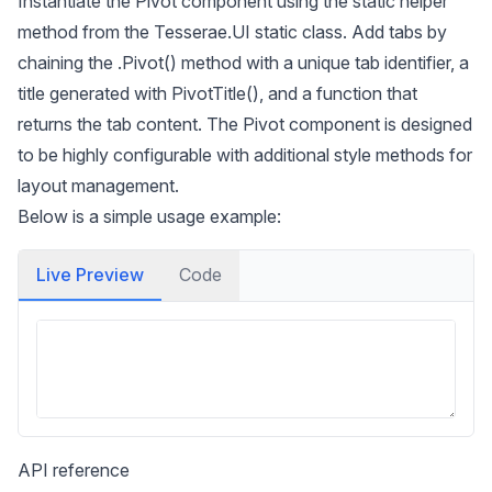
Instantiate the Pivot component using the static helper
method from the Tesserae.UI static class. Add tabs by
chaining the .Pivot() method with a unique tab identifier, a
title generated with PivotTitle(), and a function that
returns the tab content. The Pivot component is designed
to be highly configurable with additional style methods for
layout management.
Below is a simple usage example:
Live Preview
Code
API reference