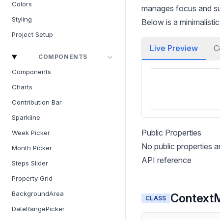
Colors
manages focus and sup
Styling
Below is a minimalist
Project Setup
Live Preview
C
COMPONENTS
Components
Charts
Contribution Bar
Sparkline
Public Properties
Week Picker
No public properties 
Month Picker
API reference
Steps Slider
Property Grid
BackgroundArea
Context
CLASS
DateRangePicker