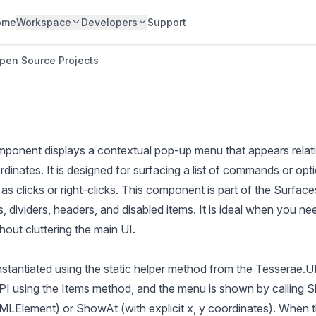
ome
Workspace
Developers
Support
pen Source Projects
nent displays a contextual pop-up menu that appears relativ
rdinates. It is designed for surfacing a list of commands or opt
 as clicks or right-clicks. This component is part of the Surfa
, dividers, headers, and disabled items. It is ideal when you ne
hout cluttering the main UI.
stantiated using the static helper method from the Tesserae.UI
API using the Items method, and the menu is shown by calling S
Element) or ShowAt (with explicit x, y coordinates). When the