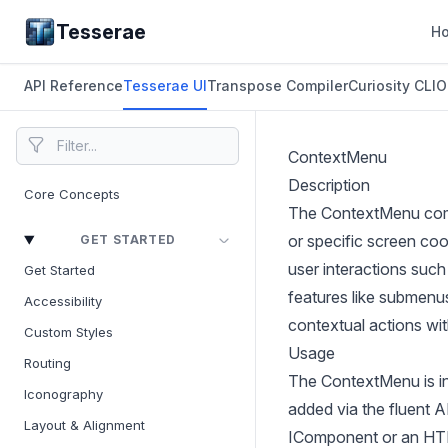
Tesserae
H
API Reference
Tesserae UI
Transpose Compiler
Curiosity CLI
O
ContextMenu
Description
Core Concepts
The ContextMenu compo
or specific screen coo
GET STARTED
user interactions such
Get Started
features like submenus
Accessibility
contextual actions wit
Custom Styles
Usage
Routing
The ContextMenu is in
Iconography
added via the fluent 
Layout & Alignment
IComponent or an HTML