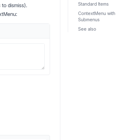
Standard Items
to dismiss).
ContextMenu with
extMenu:
Submenus
See also