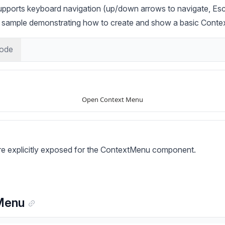
ports keyboard navigation (up/down arrows to navigate, Esc 
ic sample demonstrating how to create and show a basic Cont
ode
are explicitly exposed for the ContextMenu component.
Menu