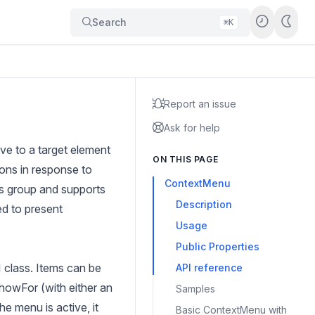
Search
⌘K
Report an issue
Ask for help
e to a target element
ON THIS PAGE
ions in response to
ContextMenu
ces group and supports
Description
ed to present
Usage
Public Properties
 class. Items can be
API reference
howFor (with either an
Samples
 menu is active, it
Basic ContextMenu with