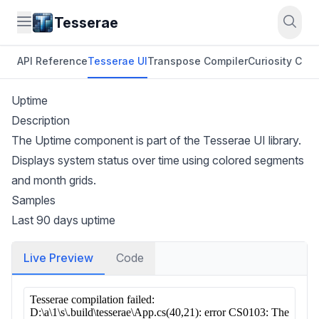
Tesserae
API Reference
Tesserae UI
Transpose Compiler
Curiosity CLI
O
Uptime
Description
The Uptime component is part of the Tesserae UI library.
Displays system status over time using colored segments
and month grids.
Samples
Last 90 days uptime
Live Preview
Code