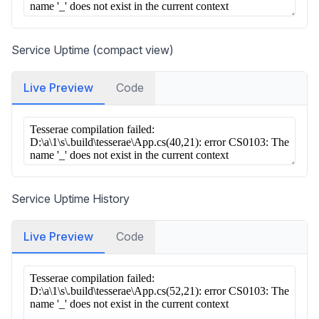
Service Uptime (compact view)
Live Preview
Code
Service Uptime History
Live Preview
Code