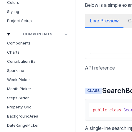
Colors
Below is a simple ex
Styling
Live Preview
C
Project Setup
COMPONENTS
Components
Charts
Contribution Bar
API reference
Sparkline
Week Picker
SearchB
Month Picker
CLASS
Steps Slider
Property Grid
public
class
Sea
BackgroundArea
DateRangePicker
A single-line search in