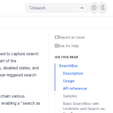
Search
⌘K
Report an issue
Ask for help
gned to capture search
ON THIS PAGE
art of the
SearchBox
, disabled states, and
Description
ser-triggered search
Usage
API reference
 chain various
Samples
, enabling a "search as
Basic SearchBox with
Underline and Search-as-