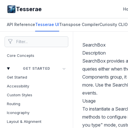
Tesserae
H
API Reference
Tesserae UI
Transpose Compiler
Curiosity CLI
O
SearchBox
Description
Core Concepts
SearchBox provides a d
queries either when th
GET STARTED
Components group, it o
Get Started
more. Use the SearchB
Accessibility
events.
Custom Styles
Usage
Routing
To instantiate a Sear
Iconography
methods to configure i
Layout & Alignment
you type" mode, custo