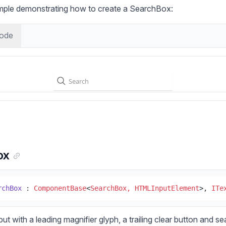
ample demonstrating how to create a SearchBox:
ode
ox
rchBox
 : 
ComponentBase
<
SearchBox, HTMLInputElement
>, 
ITe
put with a leading magnifier glyph, a trailing clear button and s