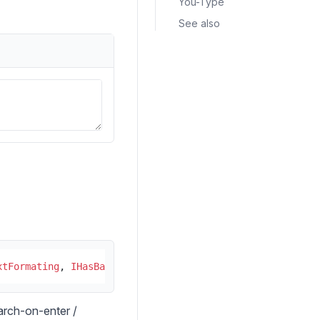
You-Type
See also
xtFormating
, 
IHasBackgroundColor
, 
ITabIndex
, 
IRoundedSty
earch-on-enter /