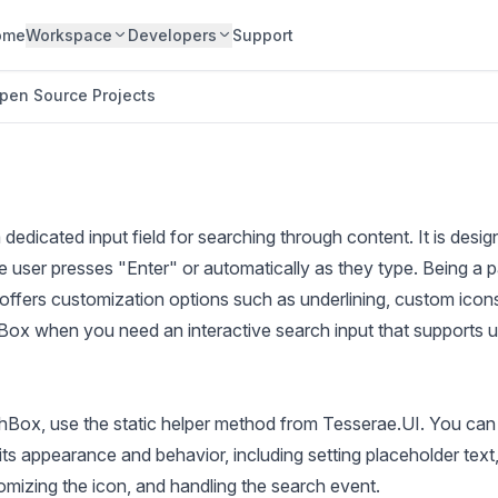
ome
Workspace
Developers
Support
pen Source Projects
edicated input field for searching through content. It is desi
e user presses "Enter" or automatically as they type. Being a p
ffers customization options such as underlining, custom icons
ox when you need an interactive search input that supports u
chBox, use the static helper method from Tesserae.UI. You can
ts appearance and behavior, including setting placeholder text
mizing the icon, and handling the search event.