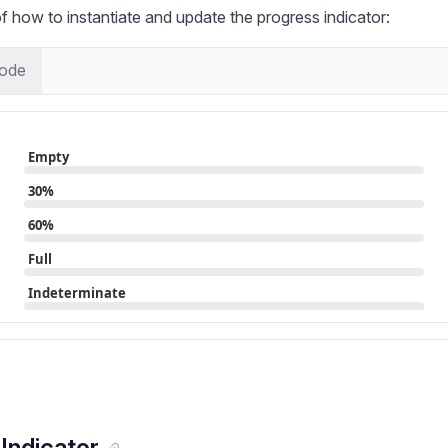
 how to instantiate and update the progress indicator:
ode
Indicator