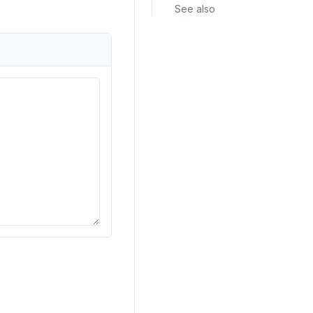
See also