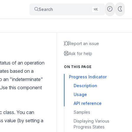
Search
⌘K
Report an issue
Ask for help
tatus of an operation
ON THIS PAGE
dates based on a
Progress Indicator
o an "indeterminate"
Description
. Use this component
Usage
API reference
ic class. You can
Samples
s value (by setting a
Displaying Various
Progress States