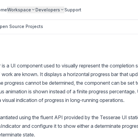
ome
Workspace
Developers
Support
pen Source Projects
 is a UI component used to visually represent the completion s
f work are known. It displays a horizontal progress bar that up
the progress cannot be determined, the component can be set t
us animation is shown instead of a finite progress percentage
a visual indication of progress in long-running operations.
ntiated using the fluent API provided by the Tesserae UI stat
ndicator and configure it to show either a determinate progres
terminate state.