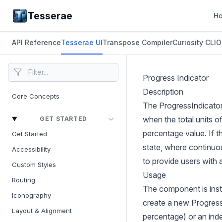
Tesserae
H
API Reference
Tesserae UI
Transpose Compiler
Curiosity CLI
O
Progress Indicator
Description
Core Concepts
The ProgressIndicator
when the total units o
GET STARTED
percentage value. If 
Get Started
state, where continuo
Accessibility
to provide users with 
Custom Styles
Usage
Routing
The component is insta
Iconography
create a new ProgressI
Layout & Alignment
percentage) or an inde