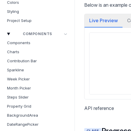
Colors
Below is an example of
Styling
Live Preview
C
Project Setup
COMPONENTS
Components
Charts
Contribution Bar
Sparkline
Week Picker
Month Picker
Steps Slider
Property Grid
API reference
BackgroundArea
DateRangePicker
Progress
CLASS