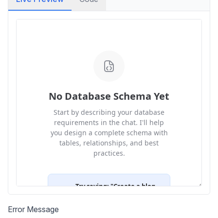
Error Message