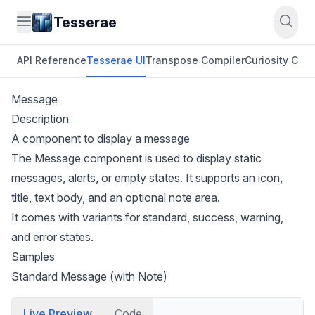
Tesserae
API Reference
Tesserae UI
Transpose Compiler
Curiosity CLI
O
Message
Description
A component to display a message
The Message component is used to display static
messages, alerts, or empty states. It supports an icon,
title, text body, and an optional note area.
It comes with variants for standard, success, warning,
and error states.
Samples
Standard Message (with Note)
Live Preview
Code