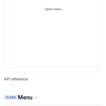
API reference
Menu
CLASS