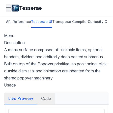
Tesserae
API Reference
Tesserae UI
Transpose Compiler
Curiosity CLI
O
Menu
Description
A menu surface composed of clickable items, optional
headers, dividers and arbitrarily deep nested submenus.
Built on top of the
Popover
primitive, so positioning, click-
outside dismissal and animation are inherited from the
shared popover machinery.
Usage
Live Preview
Code