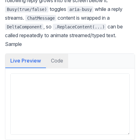
following reply grows into the screen below it.
toggles
while a reply
Busy(true/false)
aria-busy
streams.
content is wrapped in a
ChatMessage
, so
can be
DeltaComponent
.ReplaceContent(...)
called repeatedly to animate streamed/typed text.
Sample
Live Preview
Code