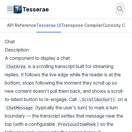
Tesserae
API Reference
Tesserae UI
Transpose Compiler
Curiosity CLI
O
Chat
Description
A component to display a chat
is a scrolling transcript built for streaming
ChatArea
replies. It follows the live edge while the reader is at the
bottom, stops following the moment they scroll up so
new content doesn't pull them back, and shows a scroll-
to-latest button to re-engage. Call
on a
.ScrollAnchor()
(typically the user's turn) to mark a turn
ChatMessage
boundary — the transcript settles that message near the
top (with a configurable
) so the
PreviousItemPeek