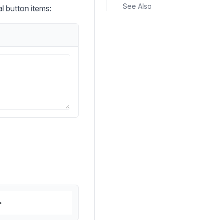
See Also
l button items:
>