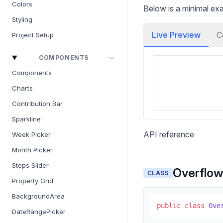
Colors
Below is a minimal ex
Styling
Live Preview
C
Project Setup
COMPONENTS
Components
Charts
Contribution Bar
Sparkline
API reference
Week Picker
Month Picker
Steps Slider
Overflo
CLASS
Property Grid
BackgroundArea
public
class
Ove
DateRangePicker