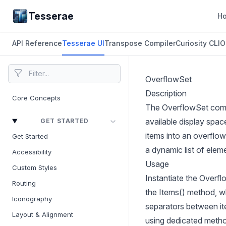
Tesserae
H
API Reference
Tesserae UI
Transpose Compiler
Curiosity CLI
O
OverflowSet
Description
Core Concepts
The OverflowSet compo
available display spa
GET STARTED
items into an overflo
Get Started
a dynamic list of elem
Accessibility
Usage
Custom Styles
Instantiate the Overfl
Routing
the Items() method, w
Iconography
separators between ite
Layout & Alignment
using dedicated metho