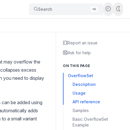
Search
⌘K
Report an issue
Ask for help
at may overflow the
ON THIS PAGE
, collapses excess
OverflowSet
 you need to display
Description
Usage
API reference
ms can be added using
automatically adds
Samples
to a small variant
Basic OverflowSet
Example