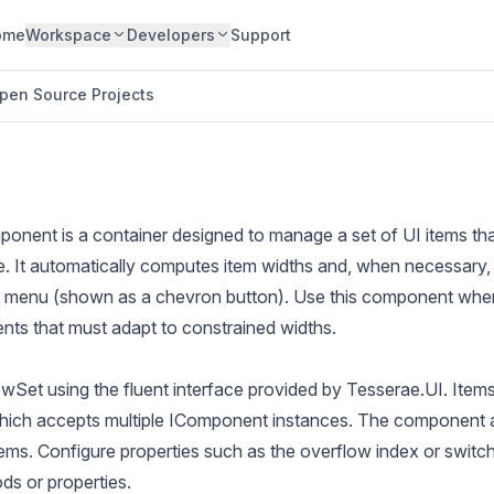
ome
Workspace
Developers
Support
pen Source Projects
nent is a container designed to manage a set of UI items th
ce. It automatically computes item widths and, when necessary
w menu (shown as a chevron button). Use this component when
ents that must adapt to constrained widths.
owSet using the fluent interface provided by Tesserae.UI. Ite
hich accepts multiple IComponent instances. The component 
ms. Configure properties such as the overflow index or switch 
ds or properties.