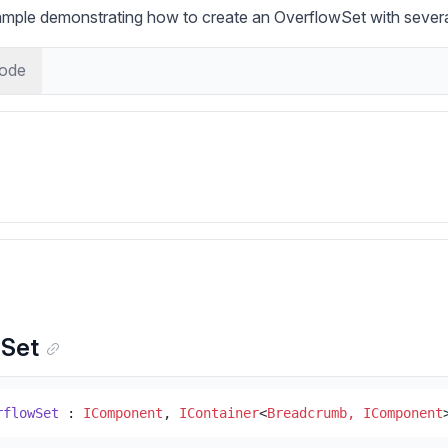
ample demonstrating how to create an OverflowSet with severa
ode
wSet
rflowSet
 : 
IComponent
, 
IContainer
<
Breadcrumb, IComponent