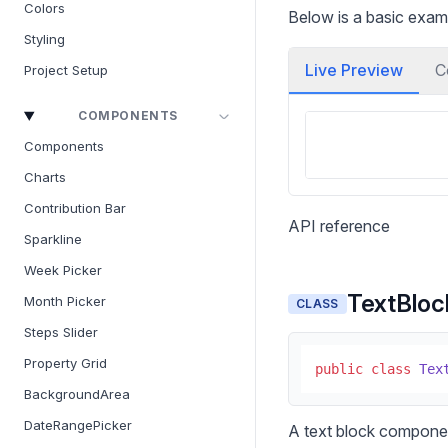
Colors
Below is a basic exam
Styling
Live Preview
C
Project Setup
COMPONENTS
Components
Charts
Contribution Bar
API reference
Sparkline
Week Picker
TextBloc
Month Picker
CLASS
Steps Slider
Property Grid
public
class
Tex
BackgroundArea
DateRangePicker
A text block compone