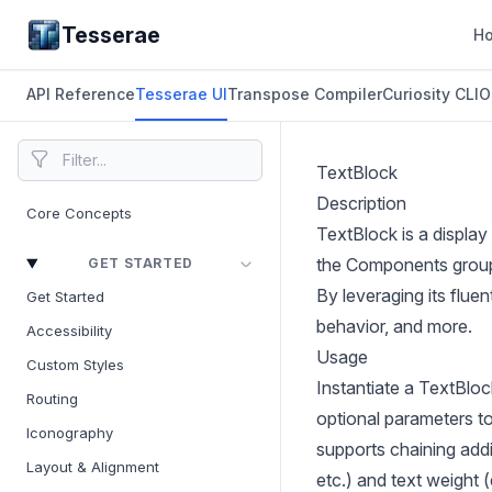
Tesserae
H
API Reference
Tesserae UI
Transpose Compiler
Curiosity CLI
O
TextBlock
Description
Core Concepts
TextBlock is a display
the Components group a
GET STARTED
By leveraging its fluen
Get Started
behavior, and more.
Accessibility
Usage
Custom Styles
Instantiate a TextBloc
Routing
optional parameters to
Iconography
supports chaining addi
Layout & Alignment
etc.) and text weight (