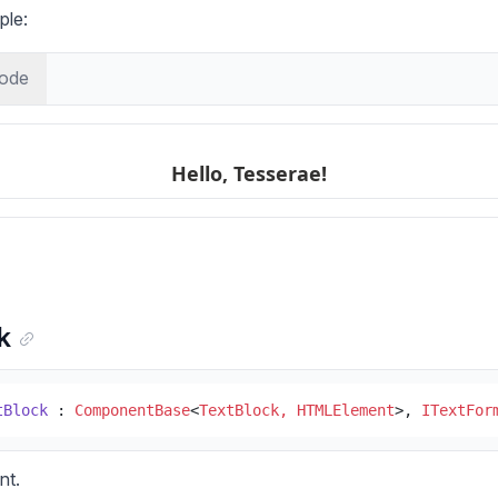
ple:
ode
k
tBlock
 : 
ComponentBase
<
TextBlock, HTMLElement
>, 
ITextFor
nt.