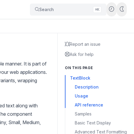
Search
⌘K
Report an issue
Ask for help
 manner. It is part of
ON THIS PAGE
your web applications.
TextBlock
variants, wrapping
Description
Usage
API reference
ed text along with
. The component
Samples
Tiny, Small, Medium,
Basic Text Display
Advanced Text Formatting