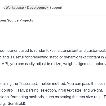
ome
Workspace
Developers
Support
pen Source Projects
 component used to render text in a consistent and customizable
nd is useful for presenting static or dynamic text content in 
t API, you can easily adjust text size, weight, alignment, color 
k using the Tesserae.UI helper method. You can pass the desir
 control HTML parsing, selection, initial text size, and weight
tional formatting methods, such as setting the text size (e.g., 
e.g., SemiBold).