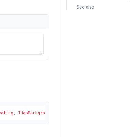
See also
mating
, 
IHasBackgroundColor
, 
IHasForegroundColor
, 
ICanWr