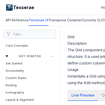
Tesserae
H
API Reference
Tesserae UI
Transpose Compiler
Curiosity CLI
O
Grid
Description
Core Concepts
The Grid component pro
structure. It is used 
GET STARTED
define custom column a
Get Started
Usage
Accessibility
Instantiate a Grid us
Custom Styles
using the Add method,
Routing
Iconography
Live Preview
C
Layout & Alignment