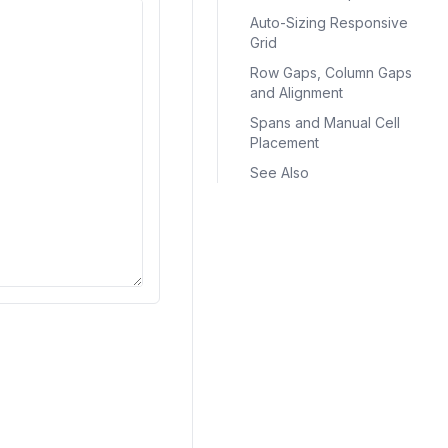
Auto-Sizing Responsive
Grid
Row Gaps, Column Gaps
and Alignment
Spans and Manual Cell
Placement
See Also