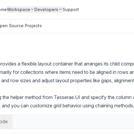
ome
Workspace
Developers
Support
pen Source Projects
vides a flexible layout container that arranges its child compo
primarily for collections where items need to be aligned in rows
nd row sizes and adjust layout properties like gaps, alignmen
ing the helper method from Tesserae.UI and specify the column 
 and you can customize grid behavior using chaining methods
ode