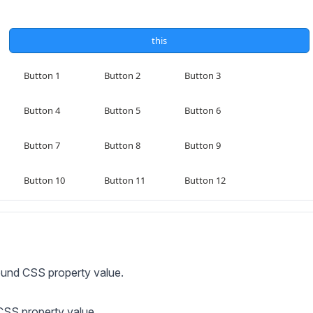
ound CSS property value.
 CSS property value.