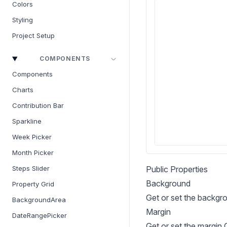
Colors
Styling
Project Setup
COMPONENTS
Components
Charts
Contribution Bar
Sparkline
Week Picker
Month Picker
Public Properties
Steps Slider
Background
Property Grid
Get or set the backgr
BackgroundArea
Margin
DateRangePicker
Get or set the margin