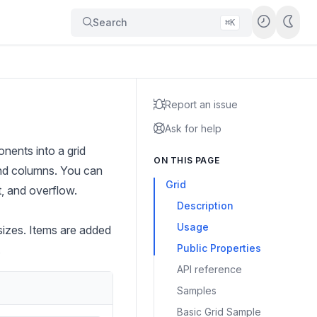
Search
⌘K
Report an issue
Ask for help
nents into a grid
ON THIS PAGE
 and columns. You can
Grid
t, and overflow.
Description
Usage
sizes. Items are added
Public Properties
.
API reference
Samples
Basic Grid Sample